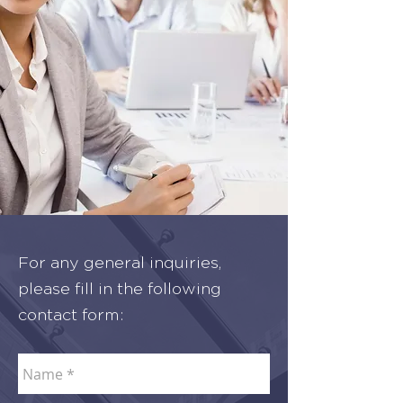
For any general inquiries,
please fill in the following
contact form: