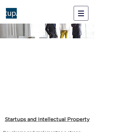
StartupAMP
A Counsel for your startup
business
Services
Startups and Intellectual Property