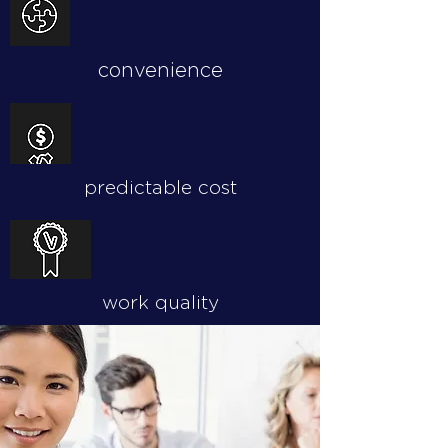
convenience
predictable cost
work quality