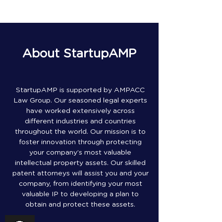
About StartupAMP
StartupAMP is supported by AMPACC
Law Group. Our seasoned legal experts
have worked extensively across
different industries and countries
throughout the world. Our mission is to
foster innovation through protecting
your company’s most valuable
intellectual property assets. Our skilled
patent attorneys will assist you and your
company, from identifying your most
valuable IP to developing a plan to
obtain and protect these assets.