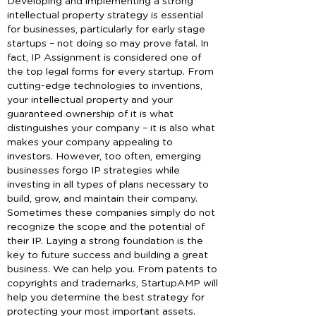
Developing and implementing a strong
intellectual property strategy is essential
for businesses, particularly for early stage
startups – not doing so may prove fatal. In
fact, IP Assignment is considered one of
the top legal forms for every startup. From
cutting-edge technologies to inventions,
your intellectual property and your
guaranteed ownership of it is what
distinguishes your company – it is also what
makes your company appealing to
investors. However, too often, emerging
businesses forgo IP strategies while
investing in all types of plans necessary to
build, grow, and maintain their company.
Sometimes these companies simply do not
recognize the scope and the potential of
their IP. Laying a strong foundation is the
key to future success and building a great
business. We can help you. From patents to
copyrights and trademarks, StartupAMP will
help you determine the best strategy for
protecting your most important assets.